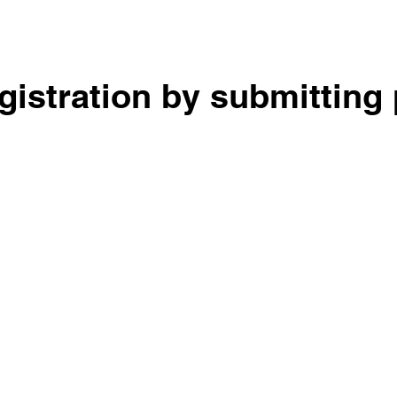
egistration by submitting