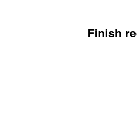
Finish r