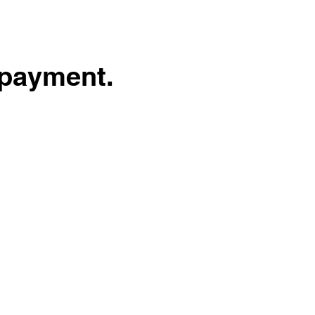
 payment.